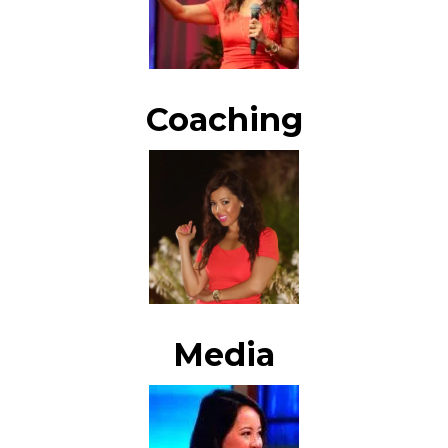
Coaching
Media