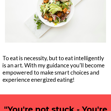
To eat is necessity, but to eat intelligently
is an art. With my guidance you’ll become
empowered to make smart choices and
experience energized eating!
"You're not stuck - You're