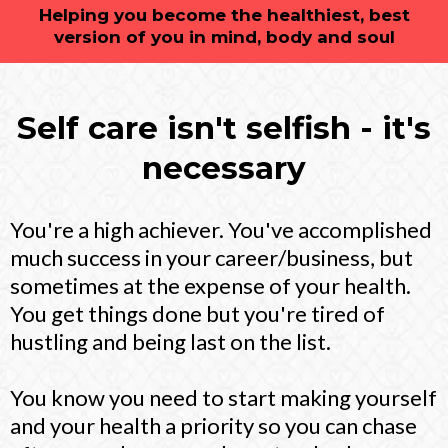
Helping you become the healthiest, best
version of you in mind, body and soul
Self care isn't selfish - it's
necessary
You're a high achiever. You've accomplished
much success in your career/business, but
sometimes at the expense of your health.
You get things done but you're tired of
hustling and being last on the list.
You know you need to start making yourself
and your health a priority so you can chase