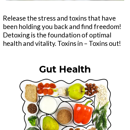
Release the stress and toxins that have
been holding you back and find freedom!
Detoxing is the foundation of optimal
health and vitality. Toxins in – Toxins out!
Gut Health