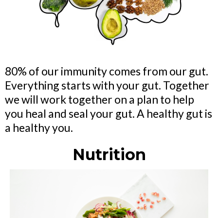
80% of our immunity comes from our gut.
Everything starts with your gut. Together
we will work together on a plan to help
you heal and seal your gut. A healthy gut is
a healthy you.
Nutrition