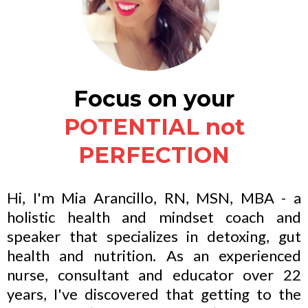
Focus on your
POTENTIAL not
PERFECTION
Hi, I'm Mia Arancillo, RN, MSN, MBA - a
holistic health and mindset coach and
speaker that specializes in detoxing, gut
health and nutrition. As an experienced
nurse, consultant and educator over 22
years, I've discovered that getting to the