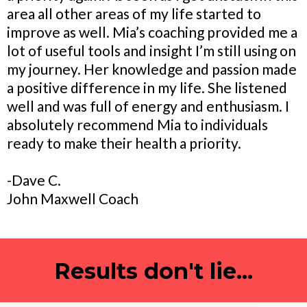
area all other areas of my life started to
improve as well. Mia’s coaching provided me a
lot of useful tools and insight I’m still using on
my journey. Her knowledge and passion made
a positive difference in my life. She listened
well and was full of energy and enthusiasm. I
absolutely recommend Mia to individuals
ready to make their health a priority.
-Dave C.
John Maxwell Coach
Results don't lie...