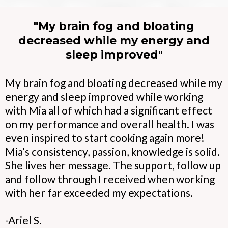
"My brain fog and bloating
decreased while my energy and
sleep improved"
My brain fog and bloating decreased while my
energy and sleep improved while working
with Mia all of which had a significant effect
on my performance and overall health. I was
even inspired to start cooking again more!
Mia’s consistency, passion, knowledge is solid.
She lives her message. The support, follow up
and follow through I received when working
with her far exceeded my expectations.
-Ariel S.