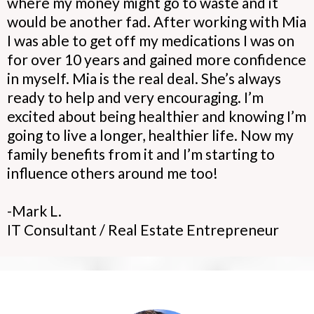
where my money might go to waste and it
would be another fad. After working with Mia
I was able to get off my medications I was on
for over 10 years and gained more confidence
in myself. Mia is the real deal. She’s always
ready to help and very encouraging. I’m
excited about being healthier and knowing I’m
going to live a longer, healthier life. Now my
family benefits from it and I’m starting to
influence others around me too!
-Mark L.
IT Consultant / Real Estate Entrepreneur