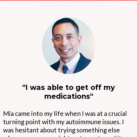
"I was able to get off my
medications"
Mia came into my life when I was at a crucial
turning point with my autoimmune issues. I
was hesitant about trying something else