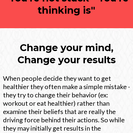
thinking is"
Change your mind,
Change your results
When people decide they want to get
healthier they often make a simple mistake -
they try to change their behavior (ex:
workout or eat healthier) rather than
examine their beliefs that are really the
driving force behind their actions. So while
they may initially get results in the