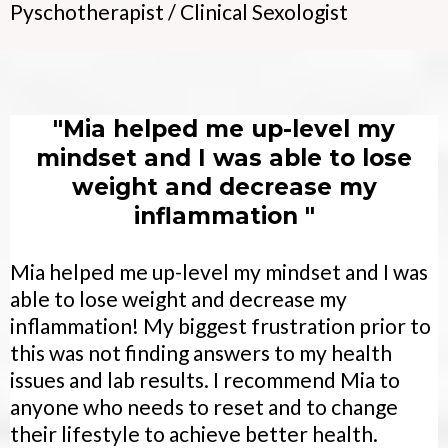
Pyschotherapist / Clinical Sexologist
"Mia helped me up-level my
mindset and I was able to lose
weight and decrease my
inflammation "
Mia helped me up-level my mindset and I was
able to lose weight and decrease my
inflammation! My biggest frustration prior to
this was not finding answers to my health
issues and lab results. I recommend Mia to
anyone who needs to reset and to change
their lifestyle to achieve better health.