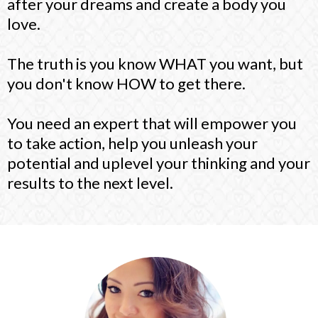
after your dreams and create a body you
love.
The truth is you know WHAT you want, but
you don't know HOW to get there.
You need an expert that will empower you
to take action, help you unleash your
potential and uplevel your thinking and your
results to the next level.