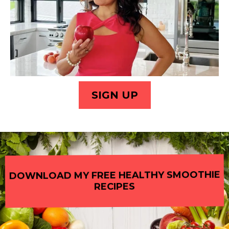
SIGN UP
DOWNLOAD MY FREE HEALTHY SMOOTHIE
RECIPES