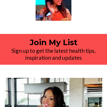
Join My List
Sign up to get the latest health tips,
inspiration and updates