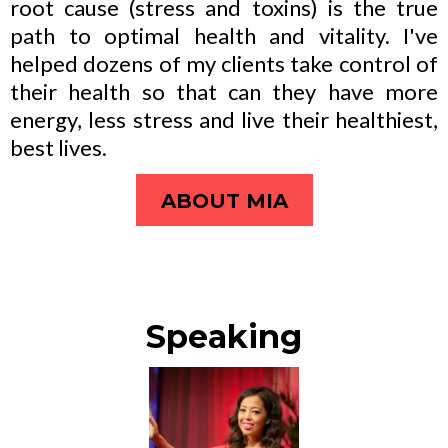
root cause (stress and toxins) is the true
path to optimal health and vitality. I've
helped dozens of my clients take control of
their health so that can they have more
energy, less stress and live their healthiest,
best lives.
ABOUT MIA
Speaking