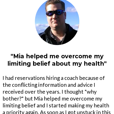
"Mia helped me overcome my
limiting belief about my health"
I had reservations hiring a coach because of
the conflicting information and advice I
received over the years. I thought "why
bother?" but Mia helped me overcome my
limiting belief and I started making my health
a priority again. As soon as I got unstuck in this