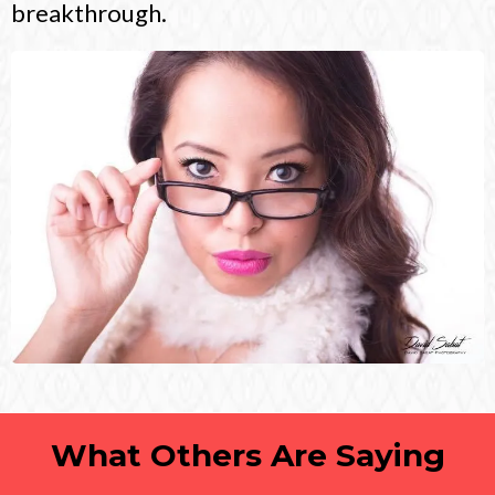
breakthrough.
What Others Are Saying