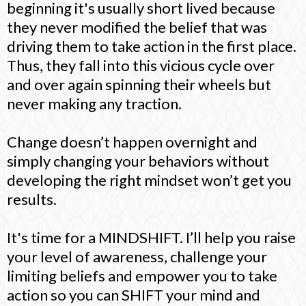
beginning it's usually short lived because
they never modified the belief that was
driving them to take action in the first place.
Thus, they fall into this vicious cycle over
and over again spinning their wheels but
never making any traction.
Change doesn’t happen overnight and
simply changing your behaviors without
developing the right mindset won’t get you
results.
It's time for a MINDSHIFT. I’ll help you raise
your level of awareness, challenge your
limiting beliefs and empower you to take
action so you can SHIFT your mind and