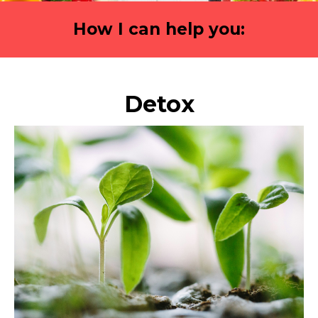
How I can help you:
Detox